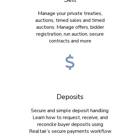
Manage your private treaties,
auctions, timed sales and timed
auctions. Manage offers, bidder
registration, run auction, secure
contracts and more
Deposits
Secure and simple deposit handling.
Learn how to request, receive, and
reconcile buyer deposits using
Realtair’s secure payments workflow