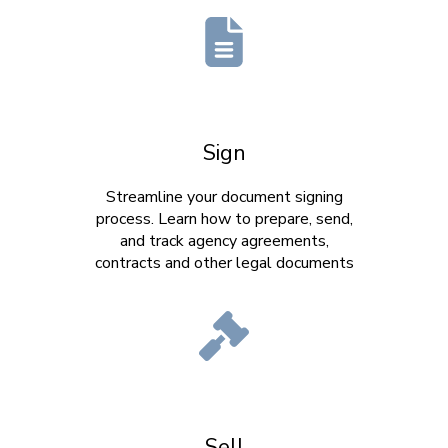
Sign
Streamline your document signing
process. Learn how to prepare, send,
and track agency agreements,
contracts and other legal documents
Sell