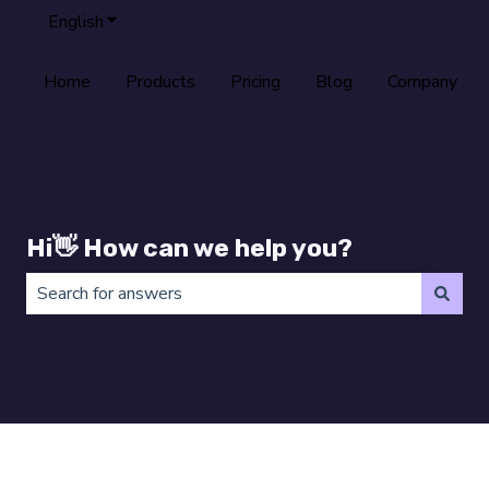
English
Show submenu for translations
Home
Products
Pricing
Blog
Company
Hi👋 How can we help you?
There are no suggestions because the search field is 