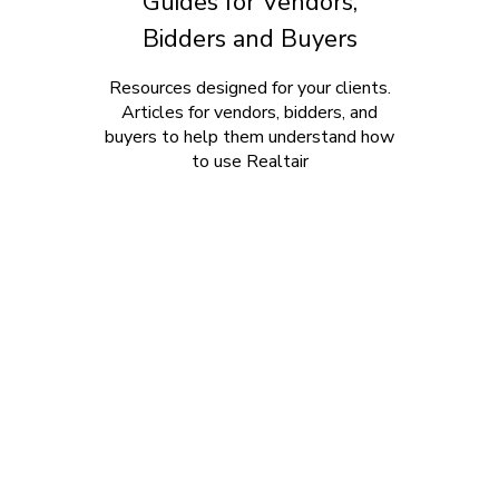
Guides for Vendors,
Bidders and Buyers
Resources designed for your clients.
Articles for vendors, bidders, and
buyers to help them understand how
to use Realtair
Home
Products