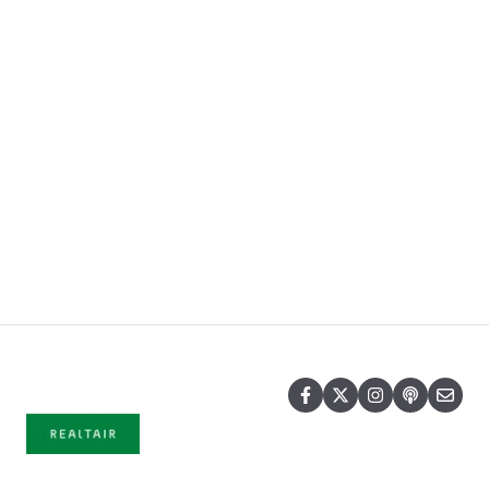
Pricing
Blog
Company
Copyright © 2026, © 2025 Realtair Pty
Ltd