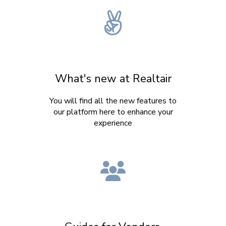
What's new at Realtair
You will find all the new features to
our platform here to enhance your
experience