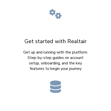
Get started with Realtair
Get up and running with the platform.
Step-by-step guides on account
setup, onboarding, and the key
features to begin your journey