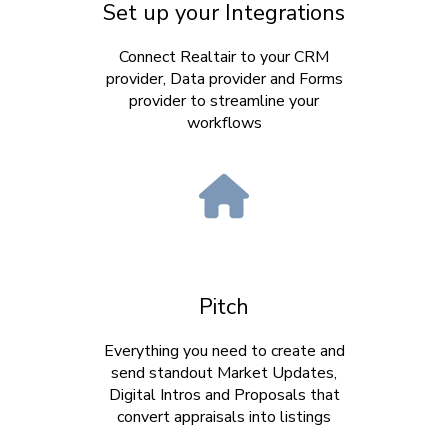
Set up your Integrations
Connect Realtair to your CRM
provider, Data provider and Forms
provider to streamline your
workflows
Pitch
Everything you need to create and
send standout Market Updates,
Digital Intros and Proposals that
convert appraisals into listings