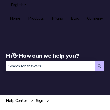
English
Show submenu for translations
Home
Products
Pricing
Blog
Company
Hi👋 How can we help you?
There are no suggestions because the search field is 
Help Center
Sign