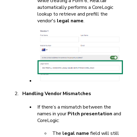
while creating a Form 6, Realtair
automatically performs a CoreLogic
lookup to retrieve and prefill the
vendor's
legal name
.
Handling Vendor Mismatches
If there’s a mismatch between the
names in your
Pitch presentation
and
CoreLogic:
The
legal name
field will still