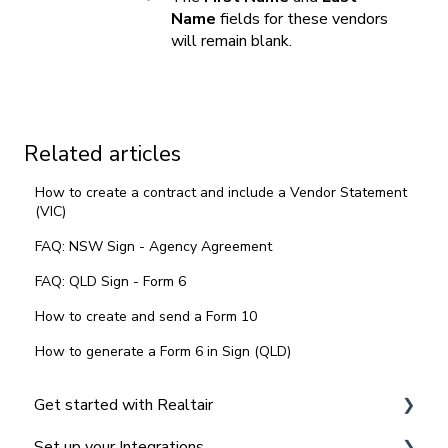
Name
fields for these vendors
will remain blank.
Related articles
How to create a contract and include a Vendor Statement
(VIC)
FAQ: NSW Sign - Agency Agreement
FAQ: QLD Sign - Form 6
How to create and send a Form 10
How to generate a Form 6 in Sign (QLD)
Get started with Realtair
Set up your Integrations
Navigating the Realtair Dashboard