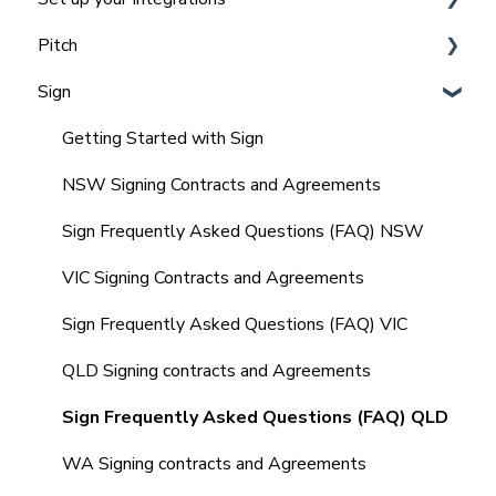
Pitch
Team and Office Management in Realtair for
Integrating Agentbox with Realtair
Admins
Sign
Integrating Vault CRM and Realtair
Agent, Office & Teams settings
Frequently Asked Questions (FAQ'S)
Integrating REX with Realtair
How to Set up & Manage Templates (Admin)
Getting Started with Sign
Integrating with Other CRM's
Agents Guide to Pitch
NSW Signing Contracts and Agreements
Integrating your Comparable Data
Comparables in your Pitch
Sign Frequently Asked Questions (FAQ) NSW
Integrating your Sign Forms
Marketing Quote within your Pitch
VIC Signing Contracts and Agreements
Integrating with other tools
Market Update Reminders
Sign Frequently Asked Questions (FAQ) VIC
Frequently Asked Questions (FAQ's)
Creating and Managing SMS Templates
QLD Signing contracts and Agreements
Property Management
Sign Frequently Asked Questions (FAQ) QLD
Frequently Asked Questions (FAQ's)
WA Signing contracts and Agreements