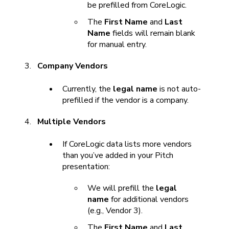
be prefilled from CoreLogic.
The
First Name
and
Last
Name
fields will remain blank
for manual entry.
Company Vendors
Currently, the
legal name
is not auto-
prefilled if the vendor is a company.
Multiple Vendors
If CoreLogic data lists more vendors
than you’ve added in your Pitch
presentation:
We will prefill the
legal
name
for additional vendors
(e.g., Vendor 3).
The
First Name
and
Last