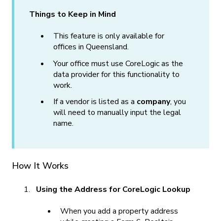
Things to Keep in Mind
This feature is only available for
offices in Queensland.
Your office must use CoreLogic as the
data provider for this functionality to
work.
If a vendor is listed as a
company
, you
will need to manually input the legal
name.
How It Works
Using the Address for CoreLogic Lookup
When you add a property address