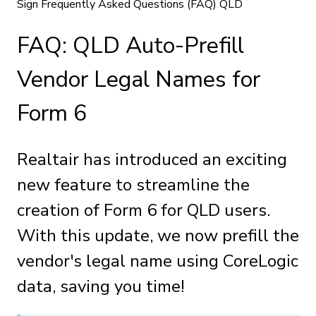
Sign Frequently Asked Questions (FAQ) QLD
FAQ: QLD Auto-Prefill
Vendor Legal Names for
Form 6
Realtair has introduced an exciting
new feature to streamline the
creation of Form 6 for QLD users.
With this update, we now prefill the
vendor's legal name using CoreLogic
data, saving you time!