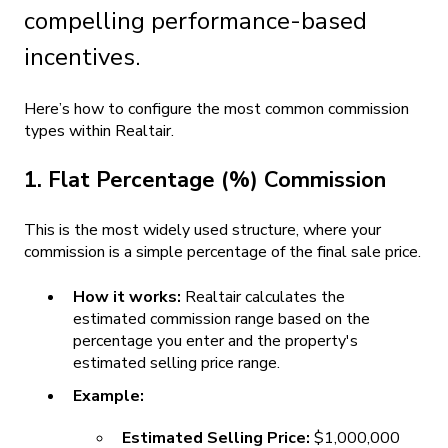
compelling performance-based
incentives.
Here’s how to configure the most common commission
types within Realtair.
1. Flat Percentage (%) Commission
This is the most widely used structure, where your
commission is a simple percentage of the final sale price.
How it works:
Realtair calculates the
estimated commission range based on the
percentage you enter and the property's
estimated selling price range.
Example:
Estimated Selling Price:
$1,000,000