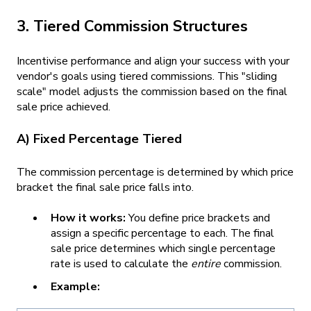
3. Tiered Commission Structures
Incentivise performance and align your success with your
vendor's goals using tiered commissions. This "sliding
scale" model adjusts the commission based on the final
sale price achieved.
A) Fixed Percentage Tiered
The commission percentage is determined by which price
bracket the final sale price falls into.
How it works:
You define price brackets and
assign a specific percentage to each. The final
sale price determines which single percentage
rate is used to calculate the
entire
commission.
Example: