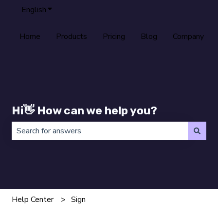
English
Show submenu for translations
Home
Products
Pricing
Blog
Company
Hi👋 How can we help you?
There are no suggestions because the search field is 
Help Center
Sign