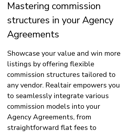
Mastering commission
structures in your Agency
Agreements
Showcase your value and win more
listings by offering flexible
commission structures tailored to
any vendor. Realtair empowers you
to seamlessly integrate various
commission models into your
Agency Agreements, from
straightforward flat fees to