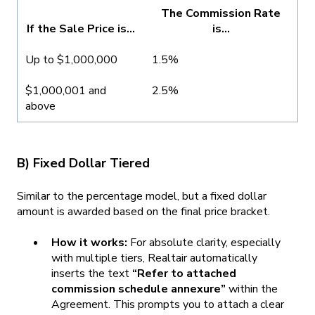
The Commission Rate
If the Sale Price is...
is...
Up to $1,000,000
1.5%
$1,000,001 and
2.5%
above
B) Fixed Dollar Tiered
Similar to the percentage model, but a fixed dollar
amount is awarded based on the final price bracket.
How it works:
For absolute clarity, especially
with multiple tiers, Realtair automatically
inserts the text
“Refer to attached
commission schedule annexure”
within the
Agreement. This prompts you to attach a clear