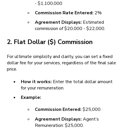
- $1,100,000
Commission Rate Entered:
2%
Agreement Displays:
Estimated
commission of $20,000 - $22,000.
2. Flat Dollar ($) Commission
For ultimate simplicity and clarity, you can set a fixed
dollar fee for your services, regardless of the final sale
price.
How it works:
Enter the total dollar amount
for your remuneration.
Example:
Commission Entered:
$25,000
Agreement Displays:
Agent’s
Remuneration: $25,000.