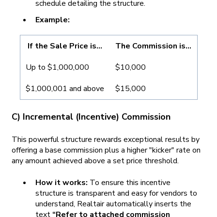
schedule detailing the structure.
Example:
If the Sale Price is...
The Commission is...
Up to $1,000,000
$10,000
$1,000,001 and above
$15,000
C) Incremental (Incentive) Commission
This powerful structure rewards exceptional results by
offering a base commission plus a higher "kicker" rate on
any amount achieved above a set price threshold.
How it works:
To ensure this incentive
structure is transparent and easy for vendors to
understand, Realtair automatically inserts the
text
“Refer to attached commission