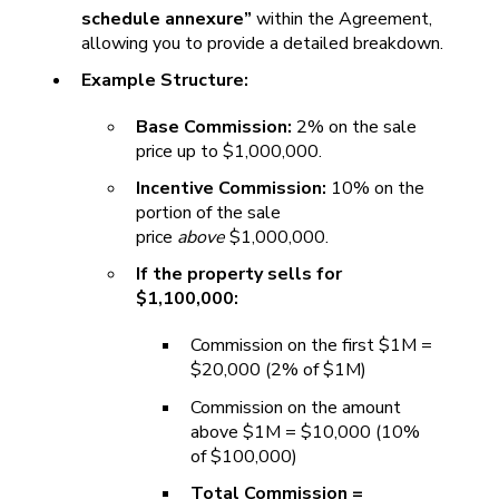
schedule annexure”
within the Agreement,
allowing you to provide a detailed breakdown.
Example Structure:
Base Commission:
2% on the sale
price up to $1,000,000.
Incentive Commission:
10% on the
portion of the sale
price
above
$1,000,000.
If the property sells for
$1,100,000:
Commission on the first $1M =
$20,000 (2% of $1M)
Commission on the amount
above $1M = $10,000 (10%
of $100,000)
Total Commission =