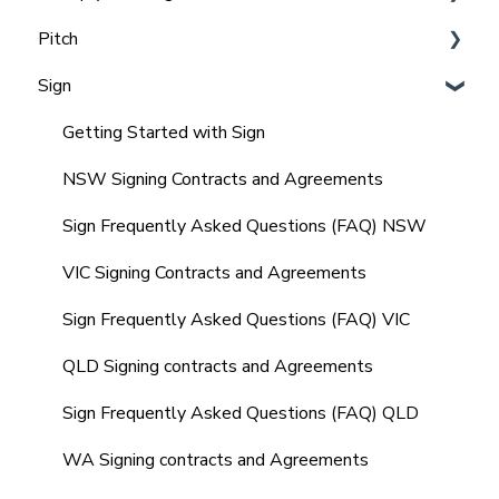
Pitch
Team and Office Management in Realtair for
Integrating Agentbox with Realtair
Admins
Sign
Integrating Vault CRM and Realtair
Agent, Office & Teams settings
Frequently Asked Questions (FAQ'S)
Integrating REX with Realtair
How to Set up & Manage Templates (Admin)
Getting Started with Sign
Integrating with Other CRM's
Agents Guide to Pitch
NSW Signing Contracts and Agreements
Integrating your Comparable Data
Comparables in your Pitch
Sign Frequently Asked Questions (FAQ) NSW
Integrating your Sign Forms
Marketing Quote within your Pitch
VIC Signing Contracts and Agreements
Integrating with other tools
Market Update Reminders
Sign Frequently Asked Questions (FAQ) VIC
Frequently Asked Questions (FAQ's)
Creating and Managing SMS Templates
QLD Signing contracts and Agreements
Property Management
Sign Frequently Asked Questions (FAQ) QLD
Frequently Asked Questions (FAQ's)
WA Signing contracts and Agreements