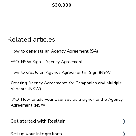
$30,000
Related articles
How to generate an Agency Agreement (SA)
FAQ: NSW Sign - Agency Agreement
How to create an Agency Agreement in Sign (NSW)
Creating Agency Agreements for Companies and Multiple
Vendors (NSW)
FAQ: How to add your Licensee as a signer to the Agency
Agreement (NSW)
Get started with Realtair
Set up your Integrations
Navigating the Realtair Dashboard