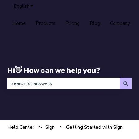
English
Show submenu for translations
Home
Products
Pricing
Blog
Company
Hi👋 How can we help you?
There are no suggestions because the search field is 
Help Center
Sign
Getting Started with Sign