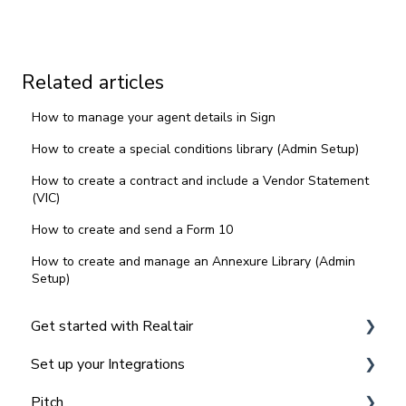
Related articles
How to manage your agent details in Sign
How to create a special conditions library (Admin Setup)
How to create a contract and include a Vendor Statement
(VIC)
How to create and send a Form 10
How to create and manage an Annexure Library (Admin
Setup)
Get started with Realtair
Set up your Integrations
Navigating the Realtair Dashboard
Pitch
Team and Office Management in Realtair for
Integrating Agentbox with Realtair