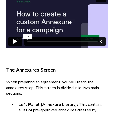
The Annexures Screen
When preparing an agreement, you will reach the
annexures step. This screen is divided into two main
sections:
Left Panel (Annexure Library):
This contains
a list of pre-approved annexures created by