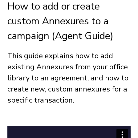
How to add or create
custom Annexures to a
campaign (Agent Guide)
This guide explains how to add
existing Annexures from your office
library to an agreement, and how to
create new, custom annexures for a
specific transaction.