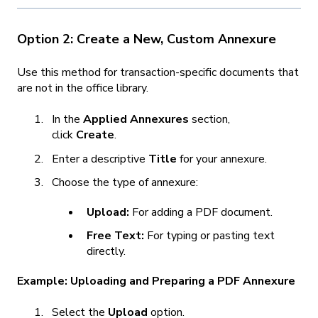
Option 2: Create a New, Custom Annexure
Use this method for transaction-specific documents that
are not in the office library.
In the
Applied Annexures
section,
click
Create
.
Enter a descriptive
Title
for your annexure.
Choose the type of annexure:
Upload:
For adding a PDF document.
Free Text:
For typing or pasting text
directly.
Example: Uploading and Preparing a PDF Annexure
Select the
Upload
option.