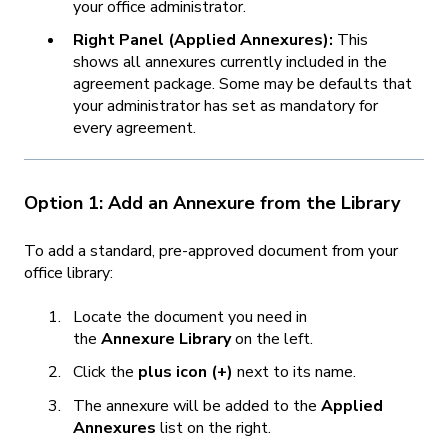
your office administrator.
Right Panel (Applied Annexures):
This
shows all annexures currently included in the
agreement package. Some may be defaults that
your administrator has set as mandatory for
every agreement.
Option 1: Add an Annexure from the Library
To add a standard, pre-approved document from your
office library:
Locate the document you need in
the
Annexure Library
on the left.
Click the
plus icon (+)
next to its name.
The annexure will be added to the
Applied
Annexures
list on the right.