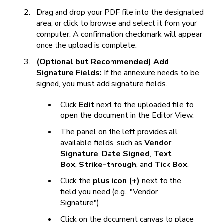
Drag and drop your PDF file into the designated
area, or click to browse and select it from your
computer. A confirmation checkmark will appear
once the upload is complete.
(Optional but Recommended) Add
Signature Fields:
If the annexure needs to be
signed, you must add signature fields.
Click
Edit
next to the uploaded file to
open the document in the Editor View.
The panel on the left provides all
available fields, such as
Vendor
Signature
,
Date Signed
,
Text
Box
,
Strike-through
, and
Tick Box
.
Click the
plus icon (+)
next to the
field you need (e.g., "Vendor
Signature").
Click on the document canvas to place