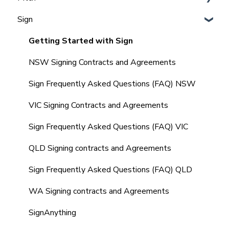
Admins
Sign
Integrating Vault CRM and Realtair
Agent, Office & Teams settings
Frequently Asked Questions (FAQ'S)
Integrating REX with Realtair
How to Set up & Manage Templates (Admin)
Getting Started with Sign
Integrating with Other CRM's
Agents Guide to Pitch
NSW Signing Contracts and Agreements
Integrating your Comparable Data
Comparables in your Pitch
Sign Frequently Asked Questions (FAQ) NSW
Integrating your Sign Forms
Marketing Quote within your Pitch
VIC Signing Contracts and Agreements
Integrating with other tools
Market Update Reminders
Sign Frequently Asked Questions (FAQ) VIC
Frequently Asked Questions (FAQ's)
Creating and Managing SMS Templates
QLD Signing contracts and Agreements
Property Management
Sign Frequently Asked Questions (FAQ) QLD
Frequently Asked Questions (FAQ's)
WA Signing contracts and Agreements
SignAnything