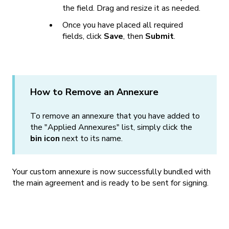
the field. Drag and resize it as needed.
Once you have placed all required
fields, click
Save
, then
Submit
.
How to Remove an Annexure
To remove an annexure that you have added to
the "Applied Annexures" list, simply click the
bin icon
next to its name.
Your custom annexure is now successfully bundled with
the main agreement and is ready to be sent for signing.