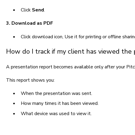
Click
Send
.
3. Download as PDF
Click download icon,
Use it for printing or offline sharin
How do I track if my client has viewed the
A presentation report becomes available only after your Pitc
This report shows you:
When the presentation was sent.
How many times it has been viewed.
What device was used to view it.