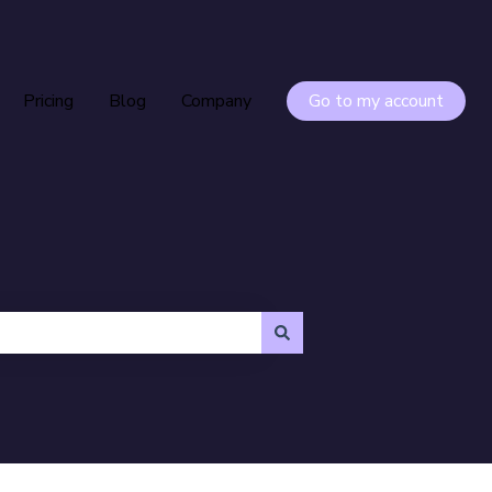
Pricing
Blog
Company
Go to my account