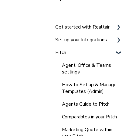
Get started with Realtair
Set up your Integrations
Navigating the Realtair
Dashboard
Pitch
Integrating Agentbox with
Team and Office
Realtair
Agent, Office & Teams
Management in Realtair for
Integrating Vault CRM and
settings
Admins
Realtair
How to Set up & Manage
Frequently Asked
Integrating REX with
Templates (Admin)
Questions (FAQ'S)
Realtair
Agents Guide to Pitch
Integrating with Other
Comparables in your Pitch
CRM's
Marketing Quote within
Integrating your