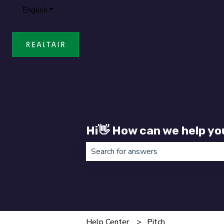
English
Show submenu for translations
Hi👋 How can we help yo
There are no suggestions because t
Help Center
Pitch