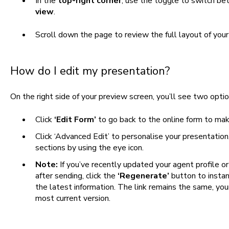
In the
top-right corner
, use the toggle to switch b
view
.
Scroll down the page to review the full layout of your
How do I edit my presentation?
On the right side of your preview screen, you’ll see two optio
Click
‘Edit Form’
to go back to the online form to ma
Click ‘Advanced Edit’ to personalise your presentation,
sections by using the eye icon.
Note:
If you’ve recently updated your agent profile 
after sending, click the
‘Regenerate’
button to insta
the latest information. The link remains the same, you
most current version.