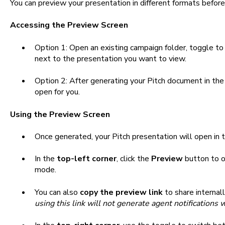
You can preview your presentation in different formats before
Accessing the Preview Screen
Option 1: Open an existing campaign folder, toggle t
next to the presentation you want to view.
Option 2: After generating your Pitch document in the o
open for you.
Using the Preview Screen
Once generated, your Pitch presentation will open in 
In the
top-left corner
, click the
Preview
button to o
mode.
You can also
copy the preview link
to share internal
using this link will not generate agent notifications 