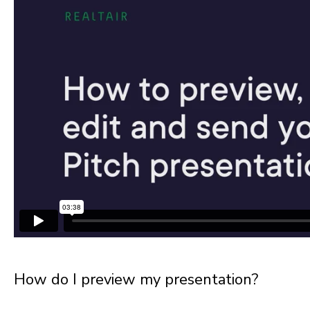
How do I preview my presentation?