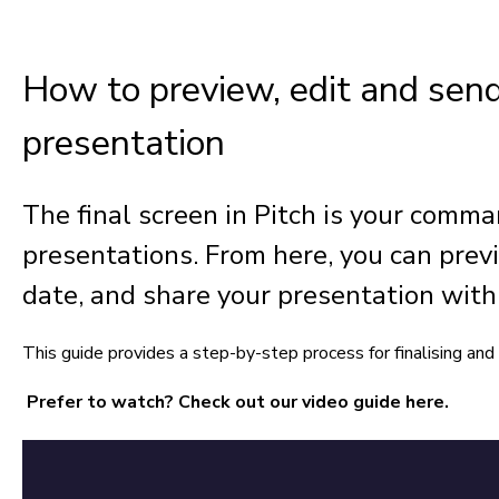
How to preview, edit and send
presentation
The final screen in Pitch is your comm
presentations. From here, you can previ
date, and share your presentation with 
This guide provides a step-by-step process for finalising and 
Prefer to watch? Check out our video guide here.