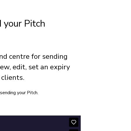
 your Pitch
and centre for sending
ew, edit, set an expiry
clients.
sending your Pitch.