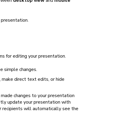
etween
desktop view
and
mobile
 presentation.
ns for editing your presentation.
ke simple changes.
 make direct text edits, or hide
or made changes to your presentation
ntly update your presentation with
r recipients will automatically see the