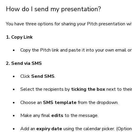
How do I send my presentation?
You have three options for sharing your Pitch presentation wit
1. Copy Link
Copy the Pitch link and p
aste it into your own email o
2. Send via SMS
Click
Send SMS
.
Select the recipients by
ticking the box
next to thei
Choose an
SMS template
from the dropdown.
Make any final
edits
to the message.
Add an
expiry date
using the calendar picker. (Optio