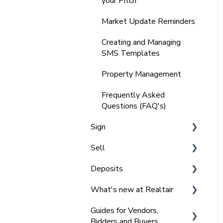
your Pitch
Comparable Data
Market Update Reminders
Integrating your Sign
Forms
Creating and Managing
SMS Templates
Integrating with other
tools
Property Management
Frequently Asked
Frequently Asked
Questions (FAQ's)
Questions (FAQ's)
Sign
Sell
Getting Started with Sign
Deposits
NSW Signing Contracts
Getting Started with Sell
and Agreements
What's new at Realtair
Managing Offers - Private
For Admins - Set up &
Sign Frequently Asked
Treaty
Getting started
Guides for Vendors,
2025 l Feature Updates
Questions (FAQ) NSW
Bidders and Buyers
Managing Private Offers
For Agents - requesting