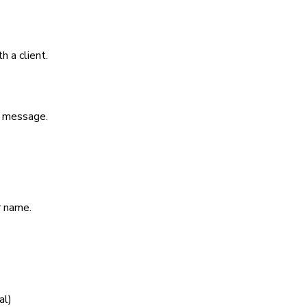
h a client.
r message.
r name.
nal)