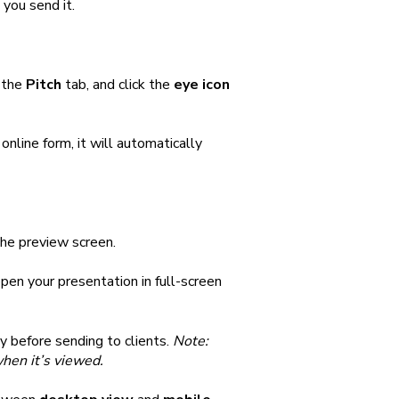
 you send it.
o the
Pitch
tab, and click the
eye icon
nline form, it will automatically
the preview screen.
pen your presentation in full-screen
ly before sending to clients.
Note:
when it’s viewed.