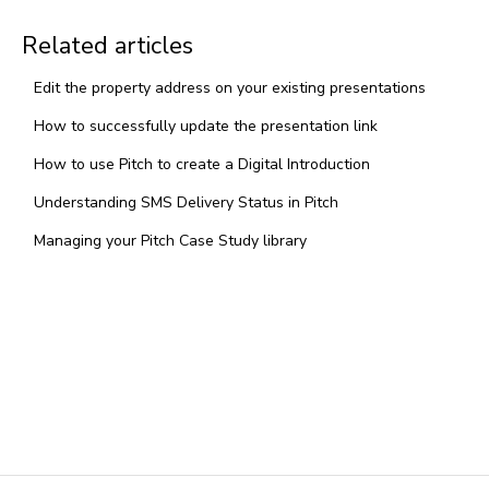
Related articles
Edit the property address on your existing presentations
How to successfully update the presentation link
How to use Pitch to create a Digital Introduction
Understanding SMS Delivery Status in Pitch
Managing your Pitch Case Study library
Pricing