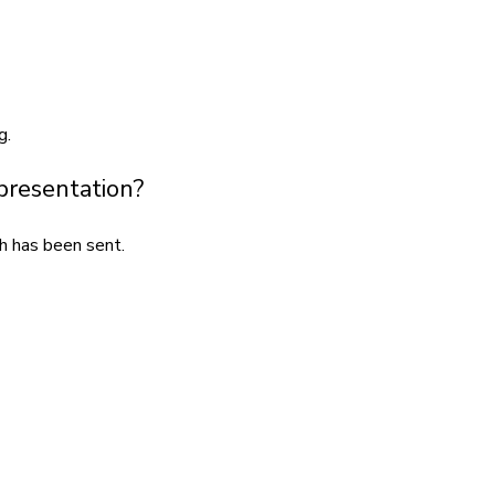
g.
 presentation?
h has been sent.