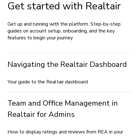
Get started with Realtair
Get up and running with the platform. Step-by-step
guides on account setup, onboarding, and the key
features to begin your journey
Navigating the Realtair Dashboard
Your guide to the Realtair dashboard
Team and Office Management in
Realtair for Admins
How to display ratings and reviews from REA in your