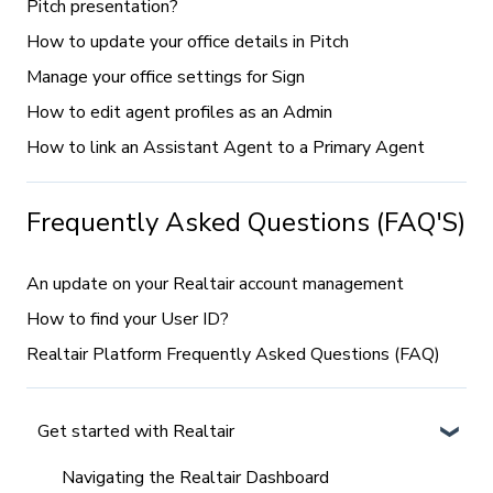
Pitch presentation?
How to update your office details in Pitch
Manage your office settings for Sign
How to edit agent profiles as an Admin
How to link an Assistant Agent to a Primary Agent
Frequently Asked Questions (FAQ'S)
An update on your Realtair account management
How to find your User ID?
Realtair Platform Frequently Asked Questions (FAQ)
Get started with Realtair
Navigating the Realtair Dashboard