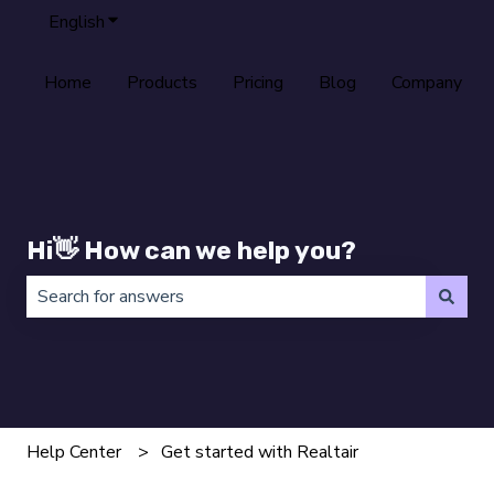
English
Show submenu for translations
Home
Products
Pricing
Blog
Company
Hi👋 How can we help you?
There are no suggestions because the search field is 
Help Center
Get started with Realtair