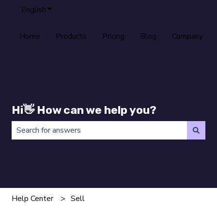
English
Show submenu for translations
Home
Products
Pricing
Blog
Company
Hi👋 How can we help you?
There are no suggestions because the search field is 
Help Center
Sell