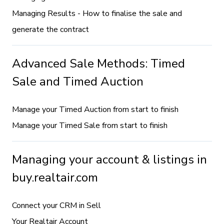
Managing Results - How to finalise the sale and
generate the contract
Advanced Sale Methods: Timed
Sale and Timed Auction
Manage your Timed Auction from start to finish
Manage your Timed Sale from start to finish
Managing your account & listings in
buy.realtair.com
Connect your CRM in Sell
Your Realtair Account