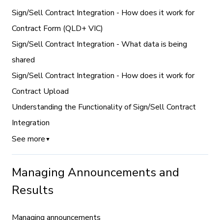
Sign/Sell Contract Integration - How does it work for
Contract Form (QLD+ VIC)
Sign/Sell Contract Integration - What data is being
shared
Sign/Sell Contract Integration - How does it work for
Contract Upload
Understanding the Functionality of Sign/Sell Contract
Integration
See more
▼
Managing Announcements and
Results
Managing announcements