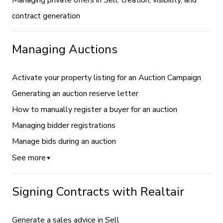
Managing private offers in Sell: creation, visibility, and
contract generation
Managing Auctions
Activate your property listing for an Auction Campaign
Generating an auction reserve letter
How to manually register a buyer for an auction
Managing bidder registrations
Manage bids during an auction
See more
▼
Signing Contracts with Realtair
Generate a sales advice in Sell