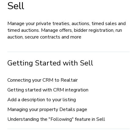
Sell
Manage your private treaties, auctions, timed sales and
timed auctions. Manage offers, bidder registration, run
auction, secure contracts and more
Getting Started with Sell
Connecting your CRM to Realtair
Getting started with CRM integration
Add a description to your listing
Managing your property Details page
Understanding the "Following" feature in Sell