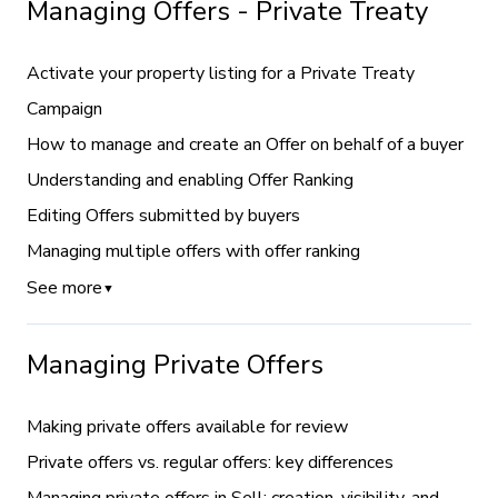
Managing Offers - Private Treaty
Activate your property listing for a Private Treaty
Campaign
How to manage and create an Offer on behalf of a buyer
Understanding and enabling Offer Ranking
Editing Offers submitted by buyers
Managing multiple offers with offer ranking
See more
▼
Managing Private Offers
Making private offers available for review
Private offers vs. regular offers: key differences